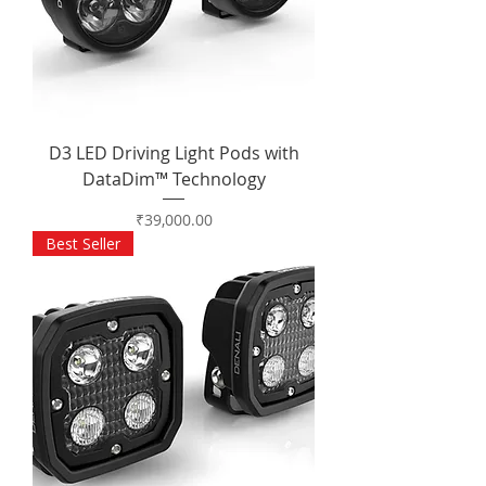
D3 LED Driving Light Pods with
DataDim™ Technology
Price
₹39,000.00
Best Seller