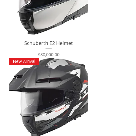
Schuberth E2 Helmet
Price
₹80,000.00
New Arrival