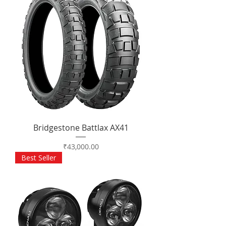
Bridgestone Battlax AX41
Price
₹43,000.00
Best Seller