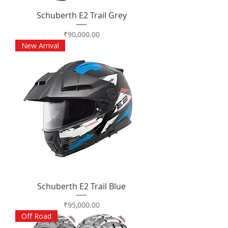
Schuberth E2 Trail Grey
Price
₹90,000.00
New Arrival
Schuberth E2 Trail Blue
Price
₹95,000.00
Off Road