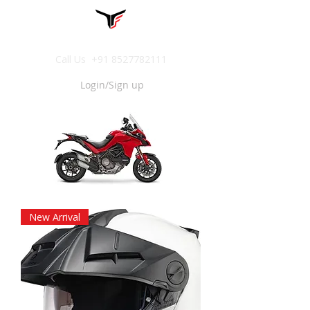
Call Us
+91 8527782111
Login/Sign up
New Arrival