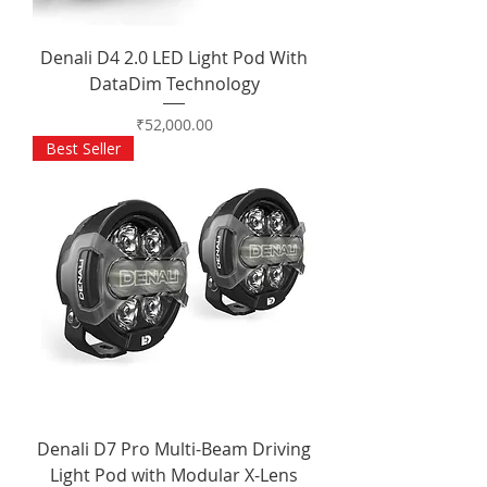
Denali D4 2.0 LED Light Pod With
DataDim Technology
Price
₹52,000.00
Best Seller
Denali D7 Pro Multi-Beam Driving
Light Pod with Modular X-Lens