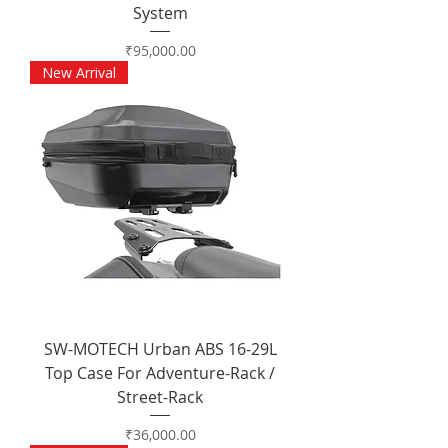
System
Price
₹95,000.00
New Arrival
SW-MOTECH Urban ABS 16-29L
Top Case For Adventure-Rack /
Street-Rack
Price
₹36,000.00