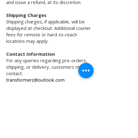
and issue a refund, at its discretion.
Shipping Charges
Shipping charges, if applicable, will be
displayed at checkout. Additional courier
fees for remote or hard-to-reach
locations may apply.
Contact Information
For any queries regarding pre-orders,
shipping, or delivery, customers may
contact:
transformerz@outlook.com
Transformerz offers premium motorcycle
tyres, protection accessories, helmets,
electronics, and performance upgrades for
city, highway, track, and off-road riding.