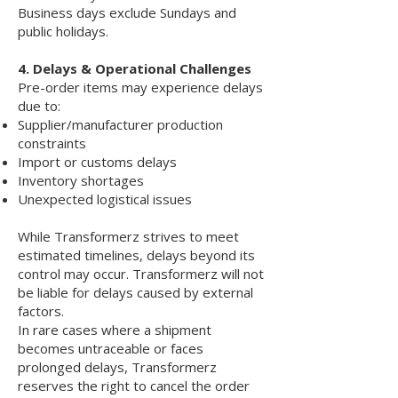
Business days exclude Sundays and
public holidays.
4. Delays & Operational Challenges
Pre-order items may experience delays
due to:
Supplier/manufacturer production
constraints
Import or customs delays
Inventory shortages
Unexpected logistical issues
While Transformerz strives to meet
estimated timelines, delays beyond its
control may occur. Transformerz will not
be liable for delays caused by external
factors.
In rare cases where a shipment
becomes untraceable or faces
prolonged delays, Transformerz
reserves the right to cancel the order