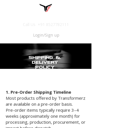
Call Us
+91 8527782111
Login/Sign up
SHIPPING &
DELIVERY
POLICY
1. Pre-Order Shipping Timeline
Most products offered by Transformerz
are available on a pre-order basis.
Pre-order items typically require 3–4
weeks (approximately one month) for
processing, production, procurement, or
import before dispatch.