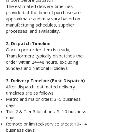
The estimated delivery timelines
provided at the time of purchase are
approximate and may vary based on
manufacturing schedules, supplier
processes, and availability.
2. Dispatch Timeline
Once a pre-order item is ready,
Transformerz typically dispatches the
order within 24–48 hours, excluding
Sundays and National Holidays.
3. Delivery Timeline (Post Dispatch)
After dispatch, estimated delivery
timelines are as follows:
Metro and major cities: 3–5 business
days
Tier 2 & Tier 3 locations: 5–10 business
days
Remote or limited-service areas: 10–14
business days