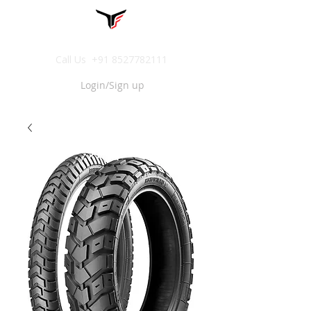
Call Us
+91 8527782111
Login/Sign up