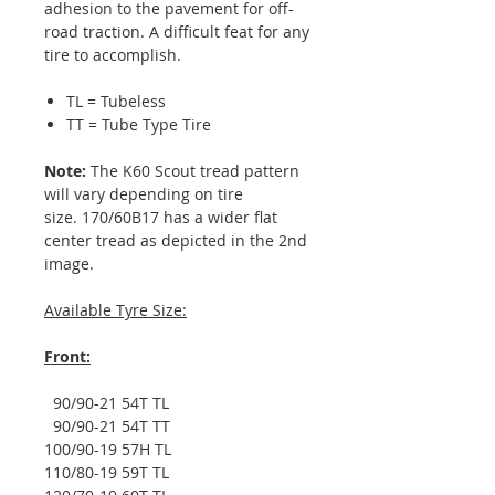
adhesion to the pavement for off-
road traction. A difficult feat for any
tire to accomplish.
TL = Tubeless
TT = Tube Type Tire
Note:
The K60 Scout tread pattern
will vary depending on tire
size. 170/60B17 has a wider flat
center tread as depicted in the 2nd
image.
Available Tyre Size:
Front:
90/90-21 54T TL
90/90-21 54T TT
100/90-19 57H TL
110/80-19 59T TL