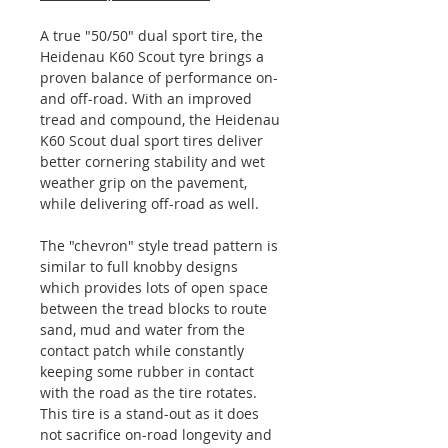
A true "50/50" dual sport tire, the
Heidenau K60 Scout tyre brings a
proven balance of performance on-
and off-road. With an improved
tread and compound, the Heidenau
K60 Scout dual sport tires deliver
better cornering stability and wet
weather grip on the pavement,
while delivering off-road as well.
The "chevron" style tread pattern is
similar to full knobby designs
which provides lots of open space
between the tread blocks to route
sand, mud and water from the
contact patch while constantly
keeping some rubber in contact
with the road as the tire rotates.
This tire is a stand-out as it does
not sacrifice on-road longevity and