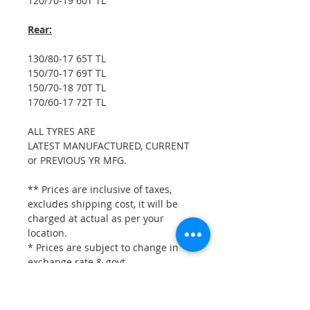
120/70-19 60T TL
Rear:
130/80-17 65T TL
150/70-17 69T TL
150/70-18 70T TL
170/60-17 72T TL
ALL TYRES ARE
LATEST MANUFACTURED, CURRENT
or PREVIOUS YR MFG.
** Prices are inclusive of taxes,
excludes shipping cost, it will be
charged at actual as per your
location.
* Prices are subject to change in
exchange rate & govt.
taxes, without prior notice.