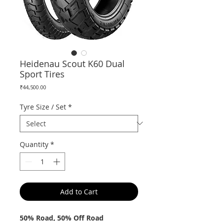
Heidenau Scout K60 Dual
Sport Tires
Price
₹44,500.00
Tyre Size / Set
*
Quantity
*
Add to Cart
50% Road, 50% Off Road