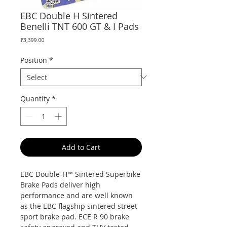
EBC Double H Sintered
Benelli TNT 600 GT & I Pads
Price
₹3,399.00
Position
*
Quantity
*
Add to Cart
EBC Double-H™ Sintered Superbike
Brake Pads deliver high
performance and are well known
as the EBC flagship sintered street
sport brake pad. ECE R 90 brake