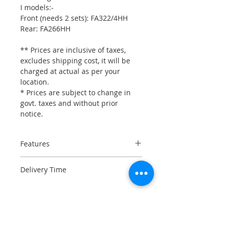
I models:-
Front (needs 2 sets): FA322/4HH
Rear: FA266HH
** Prices are inclusive of taxes,
excludes shipping cost, it will be
charged at actual as per your
location.
* Prices are subject to change in
govt. taxes and without prior
notice.
Features
SB101C material
Delivery Time
Lowest BRAKE NOISE
High HEAT CYCLING CAPABILITY
Please check stock availability,
Sintered copper alloy
before placing an order in urgency.
engineering
Long lifetime and ultra high
3-5 days if the item is in stock.
brake effect