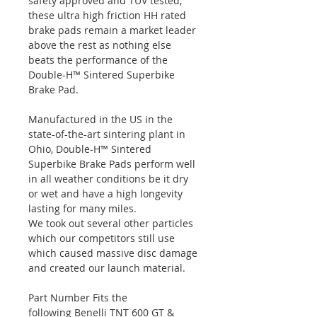
safety approved and TUV tested,
these ultra high friction HH rated
brake pads remain a market leader
above the rest as nothing else
beats the performance of the
Double-H™ Sintered Superbike
Brake Pad.
Manufactured in the US in the
state-of-the-art sintering plant in
Ohio, Double-H™ Sintered
Superbike Brake Pads perform well
in all weather conditions be it dry
or wet and have a high longevity
lasting for many miles.
We took out several other particles
which our competitors still use
which caused massive disc damage
and created our launch material.
Part Number Fits the
following Benelli TNT 600 GT &