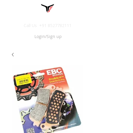
Call Us
+91 8527782111
Login/Sign up