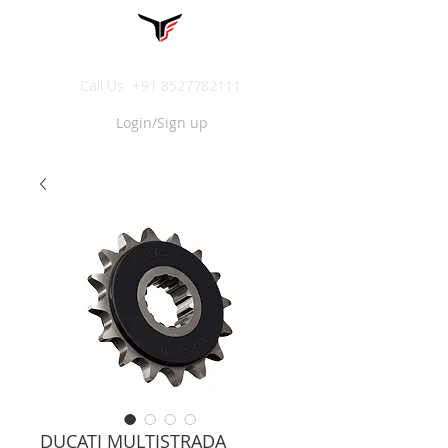
Call Us
+91 8527782111
Login/Sign up
DUCATI MULTISTRADA