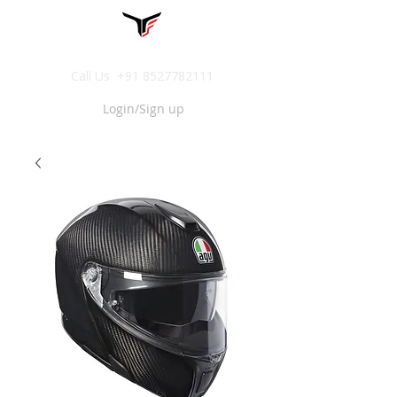
Call Us
+91 8527782111
Login/Sign up