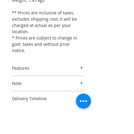
Weight: 1.45 kgs
** Prices are inclusive of taxes,
excludes shipping cost, it will be
charged at actual as per your
location.
* Prices are subject to change in
govt. taxes and without prior
notice.
Features
100% carbon fiber shell
Note
3 shell sizes (XS-SM, MD-LG, XL-
3XL)
Please refer to Size Chart before
5-density EPS in 4 sizes
Delivery Timeline
placing the order, NO EXCHANGE or
100% carbon fiber chin
REFUND in case customer has
Imported on order, usually
bar engineered to guarantee
ordered a wrong size.
dispatched within 15-25 business
maximum lightweight and
days.
balance even in the open
Want it sooner ? Call us to know
configuration