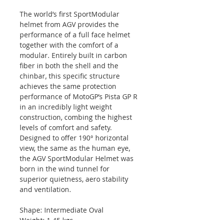
The world’s first SportModular
helmet from AGV provides the
performance of a full face helmet
together with the comfort of a
modular. Entirely built in carbon
fiber in both the shell and the
chinbar, this specific structure
achieves the same protection
performance of MotoGP’s Pista GP R
in an incredibly light weight
construction, combing the highest
levels of comfort and safety.
Designed to offer 190° horizontal
view, the same as the human eye,
the AGV SportModular Helmet was
born in the wind tunnel for
superior quietness, aero stability
and ventilation.
Shape: Intermediate Oval