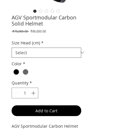
AGV Sportmodular Carbon
Solid Helmet
Regular
Sale
 ₹75,000.00 
₹69,000.00
Price
Price
Size Head (cm)
*
Color
*
Quantity
*
Add to Cart
AGV Sportmodular Carbon Helmet